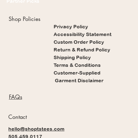
Partner Picks
Shop Policies
Privacy Policy
Accessibility Statement
Custom Order Policy
Return & Refund Policy
Shipping Policy
Terms & Conditions
Customer-Supplied
Garment Disclaimer
FAQs
Contact
hello@shoptstees.com
505.459.0117