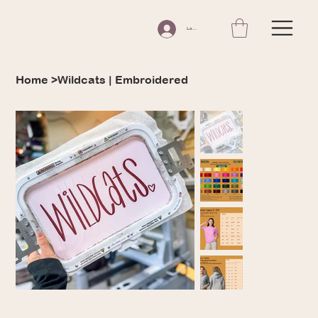
Log In
Home
>
Wildcats | Embroidered