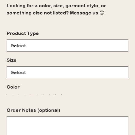
Looking for a color, size, garment style, or
something else not listed? Message us 😊
Product Type
Size
Color
Order Notes (optional)
Up
to
500
characters.