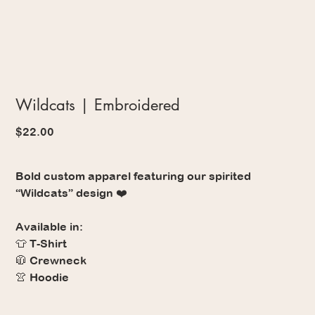
Wildcats | Embroidered
Price
$22.00
Bold custom apparel featuring our spirited
“Wildcats” design ❤️
Available in:
👕 T-Shirt
🧥 Crewneck
👚 Hoodie