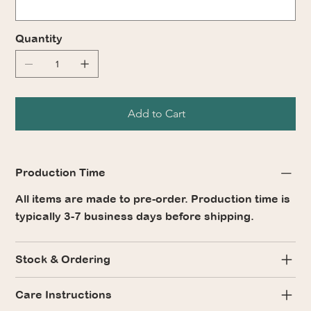
Quantity
Add to Cart
Production Time
All items are made to pre-order. Production time is
typically 3-7 business days before shipping.
Stock & Ordering
Care Instructions