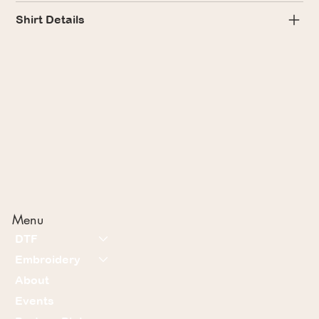
Shirt Details
Menu
DTF
Embroidery
About
Events