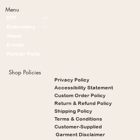
Menu
DTF
Embroidery
About
Events
Partner Picks
Shop Policies
Privacy Policy
Accessibility Statement
Custom Order Policy
Return & Refund Policy
Shipping Policy
Terms & Conditions
Customer-Supplied
Garment Disclaimer