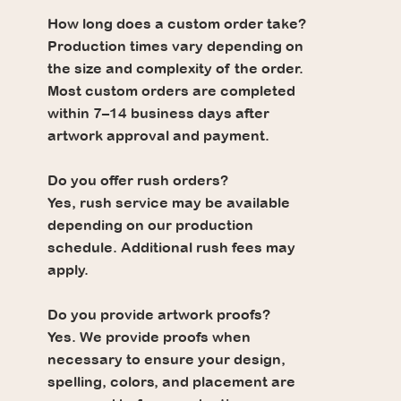
How long does a custom order take?
Production times vary depending on
the size and complexity of the order.
Most custom orders are completed
within 7–14 business days after
artwork approval and payment.
Do you offer rush orders?
Yes, rush service may be available
depending on our production
schedule. Additional rush fees may
apply.
Do you provide artwork proofs?
Yes. We provide proofs when
necessary to ensure your design,
spelling, colors, and placement are