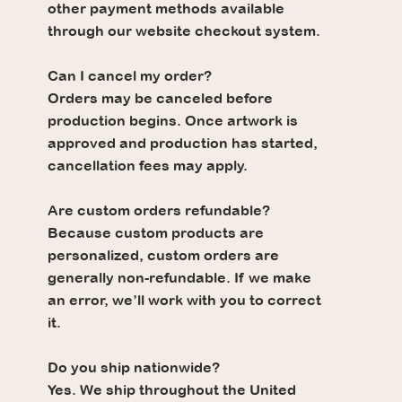
other payment methods available
through our website checkout system.
Can I cancel my order?
Orders may be canceled before
production begins. Once artwork is
approved and production has started,
cancellation fees may apply.
Are custom orders refundable?
Because custom products are
personalized, custom orders are
generally non-refundable. If we make
an error, we’ll work with you to correct
it.
Do you ship nationwide?
Yes. We ship throughout the United