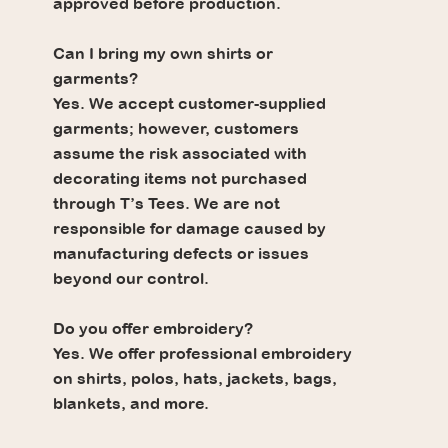
approved before production.
Can I bring my own shirts or
garments?
Yes. We accept customer-supplied
garments; however, customers
assume the risk associated with
decorating items not purchased
through T’s Tees. We are not
responsible for damage caused by
manufacturing defects or issues
beyond our control.
Do you offer embroidery?
Yes. We offer professional embroidery
on shirts, polos, hats, jackets, bags,
blankets, and more.