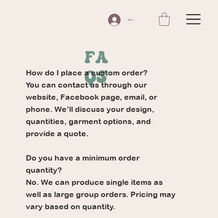
Log In
FA
How do I place a custom order?
Qs
You can contact us through our
website, Facebook page, email, or
phone. We’ll discuss your design,
quantities, garment options, and
provide a quote.
Do you have a minimum order
quantity?
No. We can produce single items as
well as large group orders. Pricing may
vary based on quantity.