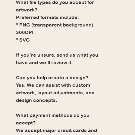
What file types do you accept for
artwork?
Preferred formats include:
* PNG (transparent background)
300DPI
* SVG
If you’re unsure, send us what you
have and we’ll review it.
Can you help create a design?
Yes. We can assist with custom
artwork, layout adjustments, and
design concepts.
What payment methods do you
accept?
We accept major credit cards and