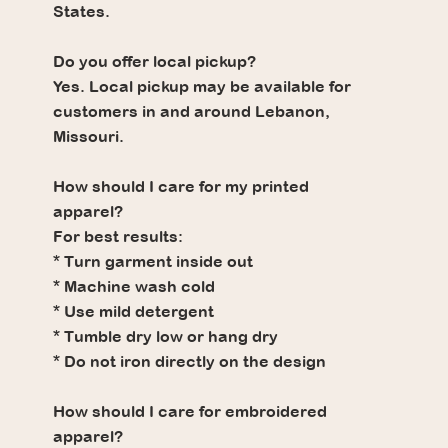
States.
Do you offer local pickup?
Yes. Local pickup may be available for
customers in and around Lebanon,
Missouri.
How should I care for my printed
apparel?
For best results:
* Turn garment inside out
* Machine wash cold
* Use mild detergent
* Tumble dry low or hang dry
* Do not iron directly on the design
How should I care for embroidered
apparel?