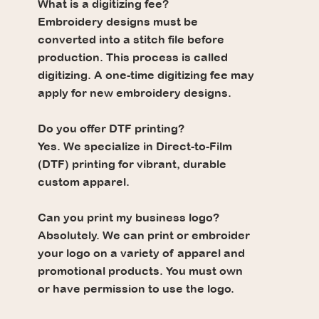
What is a digitizing fee?
Embroidery designs must be
converted into a stitch file before
production. This process is called
digitizing. A one-time digitizing fee may
apply for new embroidery designs.
Do you offer DTF printing?
Yes. We specialize in Direct-to-Film
(DTF) printing for vibrant, durable
custom apparel.
Can you print my business logo?
Absolutely. We can print or embroider
your logo on a variety of apparel and
promotional products. You must own
or have permission to use the logo.