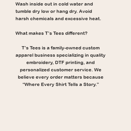
Wash inside out in cold water and
tumble dry low or hang dry. Avoid
harsh chemicals and excessive heat.
What makes T’s Tees different?
T’s Tees is a family-owned custom
apparel business specializing in quality
embroidery, DTF printing, and
personalized customer service. We
believe every order matters because
“Where Every Shirt Tells a Story.”