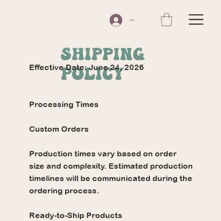
Log In
SHIPPING
Effective Date: June 24, 2026
POLICY
Processing Times
Custom Orders
Production times vary based on order
size and complexity. Estimated production
timelines will be communicated during the
ordering process.
Ready-to-Ship Products