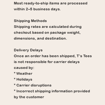
Most ready-to-ship items are processed
within 2–5 business days.
Shipping Methods
Shipping rates are calculated during
checkout based on package weight,
dimensions, and destination.
Delivery Delays
Once an order has been shipped, T’s Tees
is not responsible for carrier delays
caused by:
* Weather
* Holidays
* Carrier disruptions
* Incorrect shipping information provided
by the customer