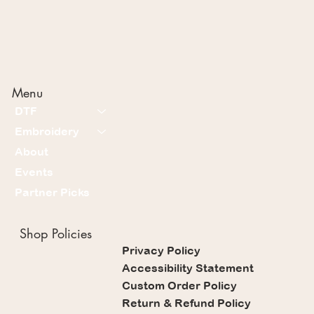
Menu
DTF
Embroidery
About
Events
Partner Picks
Shop Policies
Privacy Policy
Accessibility Statement
Custom Order Policy
Return & Refund Policy