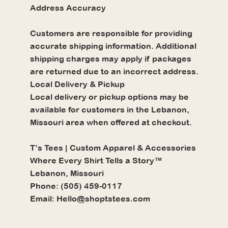
Address Accuracy
Customers are responsible for providing
accurate shipping information. Additional
shipping charges may apply if packages
are returned due to an incorrect address.
Local Delivery & Pickup
Local delivery or pickup options may be
available for customers in the Lebanon,
Missouri area when offered at checkout.
T’s Tees | Custom Apparel & Accessories
Where Every Shirt Tells a Story™
Lebanon, Missouri
Phone: (505) 459-0117
Email: Hello@shoptstees.com