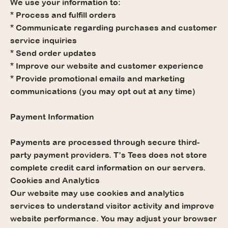
We use your information to:
* Process and fulfill orders
* Communicate regarding purchases and customer
service inquiries
* Send order updates
* Improve our website and customer experience
* Provide promotional emails and marketing
communications (you may opt out at any time)
Payment Information
Payments are processed through secure third-
party payment providers. T’s Tees does not store
complete credit card information on our servers.
Cookies and Analytics
Our website may use cookies and analytics
services to understand visitor activity and improve
website performance. You may adjust your browser