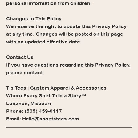
personal information from children.
Changes to This Policy
We reserve the right to update this Privacy Policy
at any time. Changes will be posted on this page
with an updated effective date.
Contact Us
If you have questions regarding this Privacy Policy,
please contact:
T’s Tees | Custom Apparel & Accessories
Where Every Shirt Tells a Story™
Lebanon, Missouri
Phone: (505) 459-0117
Email: Hello@shoptstees.com