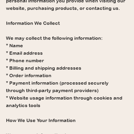
personal information you provide when visiting our
website, purchasing products, or contacting us.
Information We Collect
We may collect the following information:
* Name
* Email address
* Phone number
* Billing and shipping addresses
* Order information
* Payment information (processed securely
through third-party payment providers)
* Website usage information through cookies and
analytics tools
How We Use Your Information