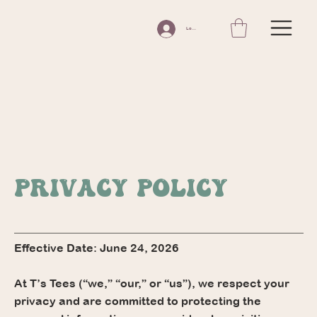
Log In
Privacy Policy
Effective Date: June 24, 2026
At T’s Tees (“we,” “our,” or “us”), we respect your
privacy and are committed to protecting the