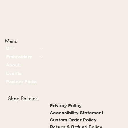
Menu
DTF
Embroidery
About
Events
Partner Picks
Shop Policies
Privacy Policy
Accessibility Statement
Custom Order Policy
Return & Refund Policy