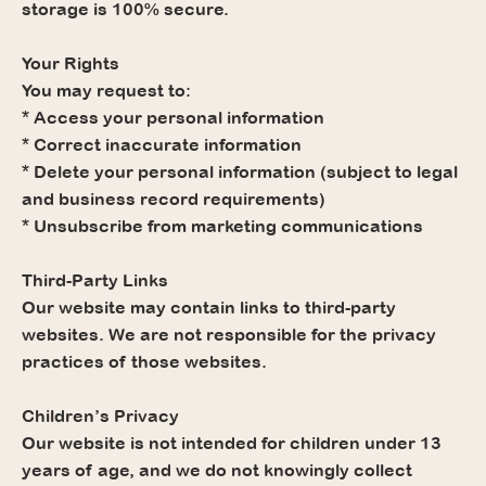
storage is 100% secure.
Your Rights
You may request to:
* Access your personal information
* Correct inaccurate information
* Delete your personal information (subject to legal
and business record requirements)
* Unsubscribe from marketing communications
Third-Party Links
Our website may contain links to third-party
websites. We are not responsible for the privacy
practices of those websites.
Children’s Privacy
Our website is not intended for children under 13
years of age, and we do not knowingly collect