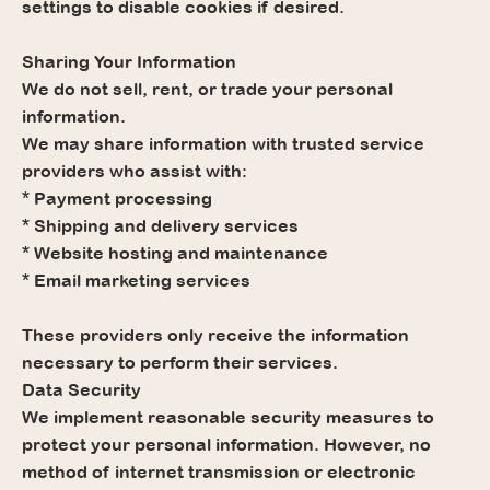
settings to disable cookies if desired.
Sharing Your Information
We do not sell, rent, or trade your personal
information.
We may share information with trusted service
providers who assist with:
* Payment processing
* Shipping and delivery services
* Website hosting and maintenance
* Email marketing services
These providers only receive the information
necessary to perform their services.
Data Security
We implement reasonable security measures to
protect your personal information. However, no
method of internet transmission or electronic