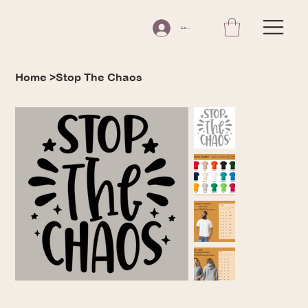
Log In
Home
>
Stop The Chaos