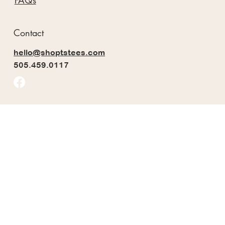
FAQs
Contact
hello@shoptstees.com
505.459.0117