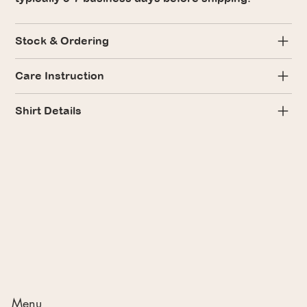
Stock & Ordering
Care Instruction
Shirt Details
Menu