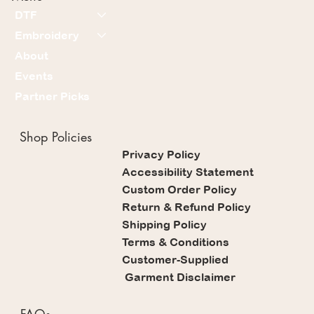
DTF
Embroidery
About
Events
Partner Picks
Shop Policies
Privacy Policy
Accessibility Statement
Custom Order Policy
Return & Refund Policy
Shipping Policy
Terms & Conditions
Customer-Supplied
Garment Disclaimer