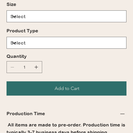
Size
Product Type
Quantity
Add to Cart
Production Time
All items are made to pre-order. Production time is
typically 3-7 business days before shipping.