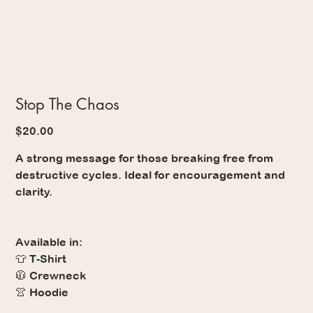
Stop The Chaos
Price
$20.00
A strong message for those breaking free from
destructive cycles. Ideal for encouragement and
clarity.
Available in:
👕 T-Shirt
🧥 Crewneck
👚 Hoodie