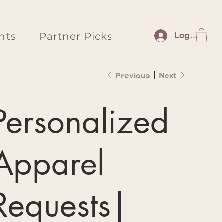
nts
Partner Picks
Log In
Previous
Next
Personalized
Apparel
Requests|