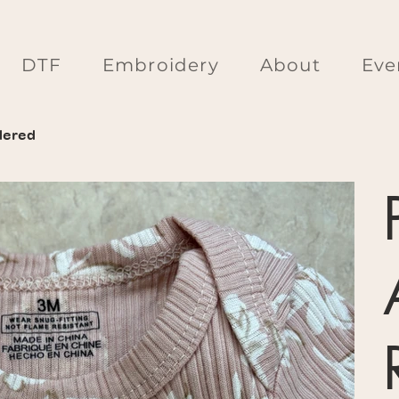
DTF
Embroidery
About
Eve
dered