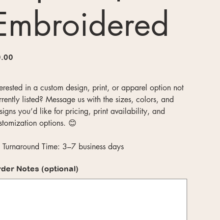
Embroidered
e
.00
terested in a custom design, print, or apparel option not
rrently listed? Message us with the sizes, colors, and
signs you’d like for pricing, print availability, and
stomization options. 😊
 Turnaround Time: 3–7 business days
der Notes (optional)
acters.