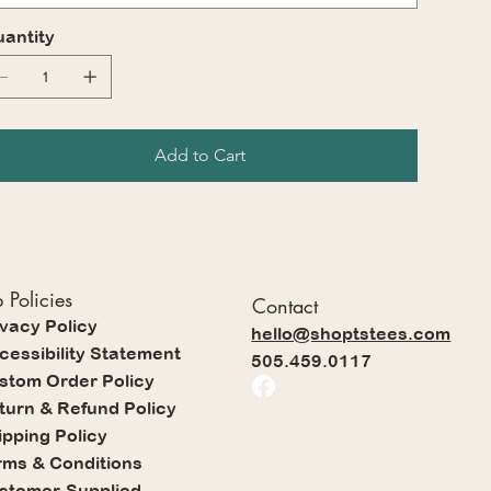
antity
Add to Cart
 Policies
Contact
ivacy Policy
hello@shoptstees.com
cessibility Statement
505.459.0117
stom Order Policy
turn & Refund Policy
ipping Policy
rms & Conditions
stomer-Supplied