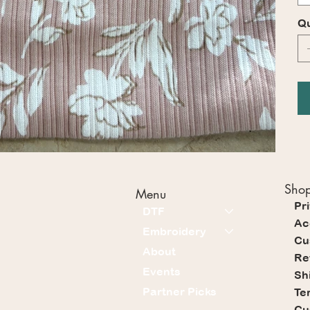
Qu
Shop
Menu
Pr
DTF
Ac
Embroidery
Cu
About
Re
Events
Sh
Partner Picks
Te
Cu