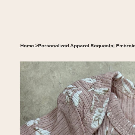
Home
>
Personalized Apparel Requests| Embroi