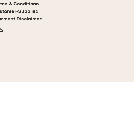
rms & Conditions
stomer-Supplied
rment Disclaimer
s