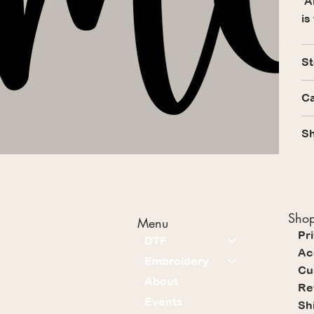
Al
is
St
Ca
Sh
Shop
Menu
Pr
DTF
Ac
Embroidery
Cu
About
Re
Events
Sh