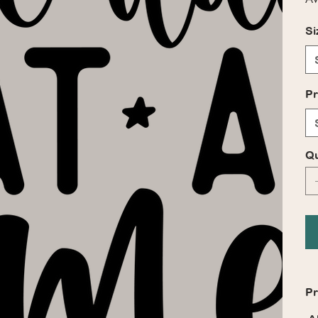
Si
Pr
Qu
Pr