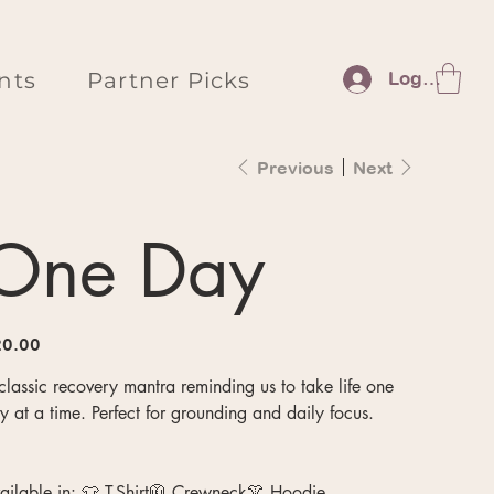
nts
Partner Picks
Log In
Previous
Next
One Day
e
0.00
classic recovery mantra reminding us to take life one
y at a time. Perfect for grounding and daily focus.
ailable in: 👕 T-Shirt🧥 Crewneck👚 Hoodie