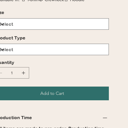
ze
oduct Type
antity
Add to Cart
oduction Time