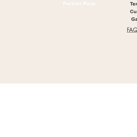
Partner Picks
Te
Cu
Ga
FAQ