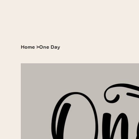
Home
>
One Day