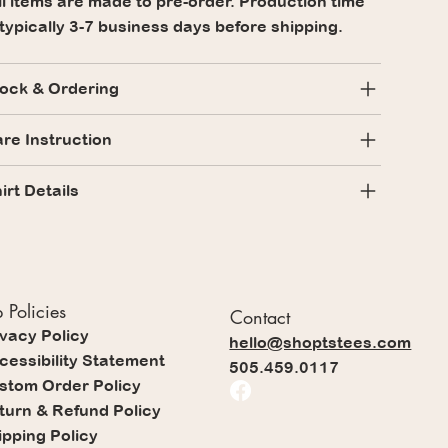
l items are made to pre-order. Production time
 typically 3-7 business days before shipping.
ock & Ordering
re Instruction
irt Details
 Policies
Contact
ivacy Policy
hello@shoptstees.com
cessibility Statement
505.459.0117
stom Order Policy
turn & Refund Policy
ipping Policy