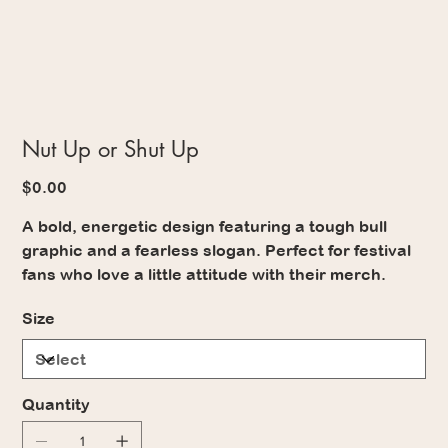
Nut Up or Shut Up
Price
$0.00
A bold, energetic design featuring a tough bull
graphic and a fearless slogan. Perfect for festival
fans who love a little attitude with their merch.
Size
Quantity