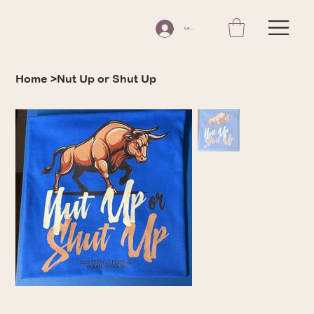
Log In
Home
>
Nut Up or Shut Up