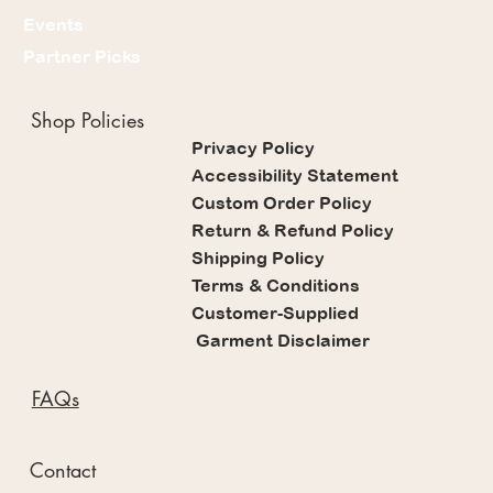
Events
Partner Picks
Shop Policies
Privacy Policy
Accessibility Statement
Custom Order Policy
Return & Refund Policy
Shipping Policy
Terms & Conditions
Customer-Supplied
Garment Disclaimer
FAQs
Contact