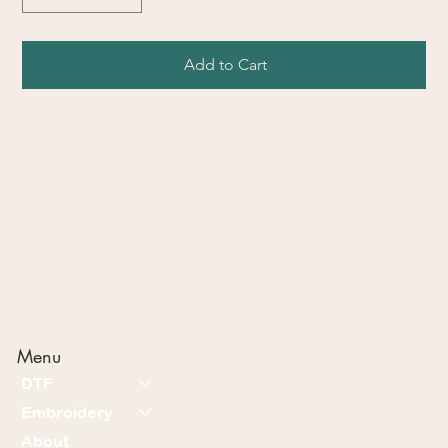
Add to Cart
Menu
DTF
Embroidery
About