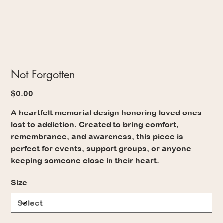
Not Forgotten
Price
$0.00
A heartfelt memorial design honoring loved ones
lost to addiction. Created to bring comfort,
remembrance, and awareness, this piece is
perfect for events, support groups, or anyone
keeping someone close in their heart.
Size