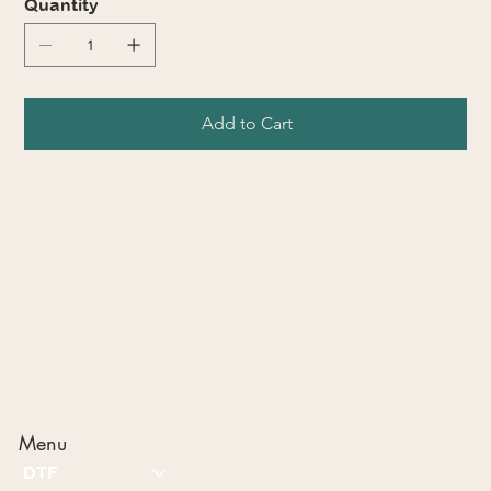
Quantity
Add to Cart
Menu
DTF