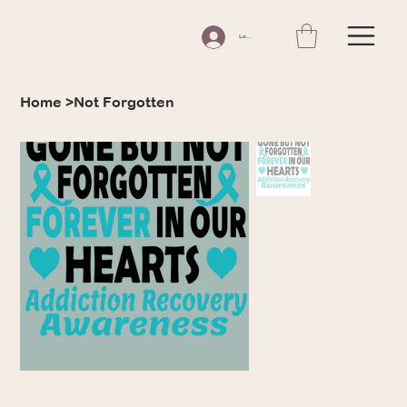
Log In
Home
>
Not Forgotten