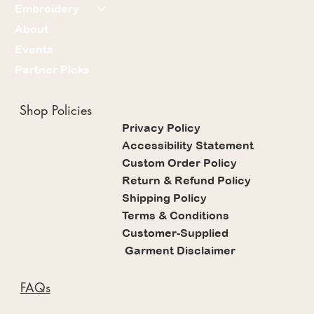
Embroidery
About
Events
Partner Picks
Shop Policies
Privacy Policy
Accessibility Statement
Custom Order Policy
Return & Refund Policy
Shipping Policy
Terms & Conditions
Customer-Supplied
Garment Disclaimer
FAQs