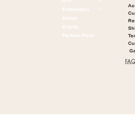
DTF
Ac
Embroidery
Cu
About
Re
Events
Sh
Partner Picks
Te
Cu
Ga
FAQ