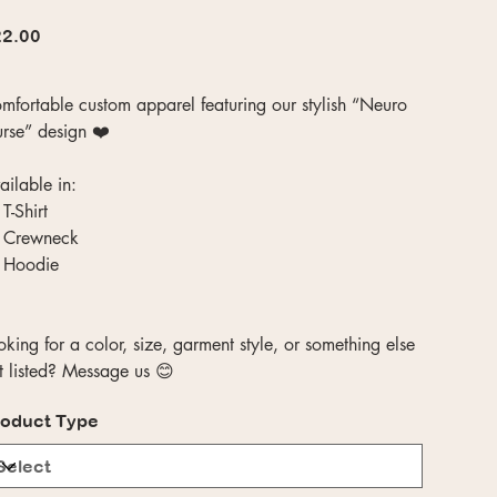
e
2.00
mfortable custom apparel featuring our stylish “Neuro
rse” design ❤️
ailable in:
T-Shirt
 Crewneck
 Hoodie
oking for a color, size, garment style, or something else
t listed? Message us 😊
oduct Type