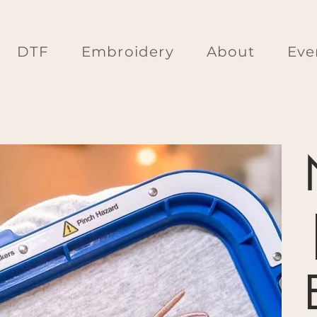
DTF
Embroidery
About
Eve