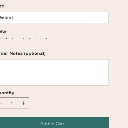
ze
lor
der Notes (optional)
acters.
antity
Add to Cart