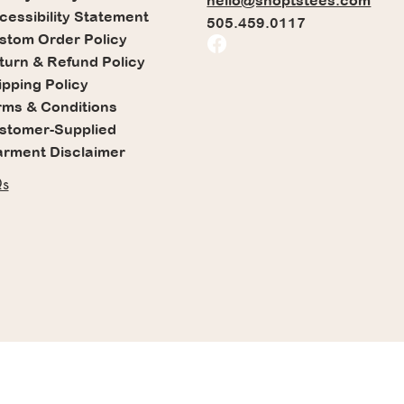
hello@shoptstees.com
cessibility Statement
505.459.0117
stom Order Policy
turn & Refund Policy
ipping Policy
rms & Conditions
stomer-Supplied
rment Disclaimer
s