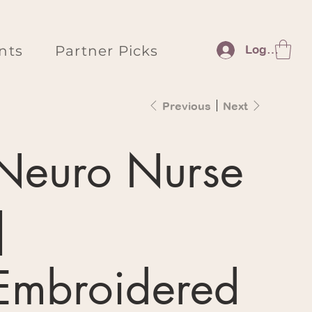
nts
Partner Picks
Log In
Previous
Next
Neuro Nurse
|
Embroidered