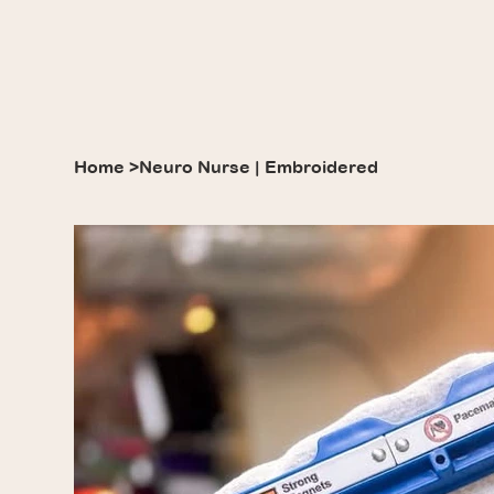
Home
>
Neuro Nurse | Embroidered