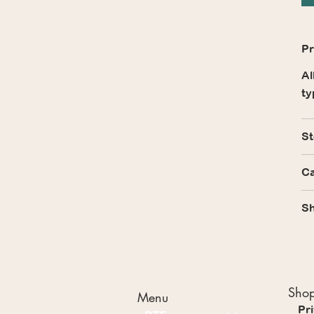
Pr
Al
ty
St
Ca
Sh
Shop
Menu
Pr