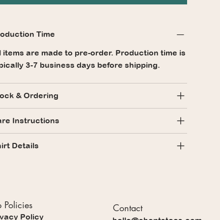
oduction Time
l items are made to pre-order. Production time is
pically 3-7 business days before shipping.
ock & Ordering
re Instructions
irt Details
 Policies
Contact
ivacy Policy