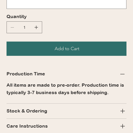
Quantity
Add to Cart
Production Time
All items are made to pre-order. Production time is
typically 3-7 business days before shipping.
Stock & Ordering
Care Instructions