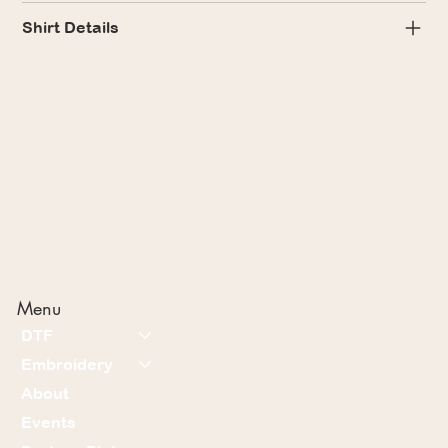
Shirt Details
Menu
DTF
Embroidery
About
Events