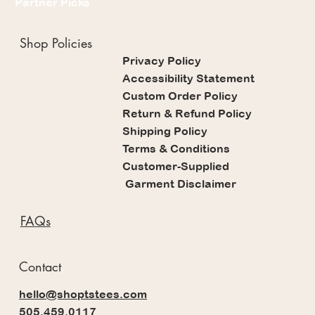
Partner Picks
Shop Policies
Privacy Policy
Accessibility Statement
Custom Order Policy
Return & Refund Policy
Shipping Policy
Terms & Conditions
Customer-Supplied
Garment Disclaimer
FAQs
Contact
hello@shoptstees.com
505.459.0117