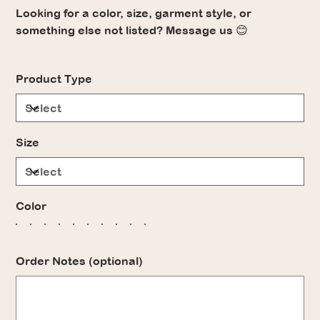
Looking for a color, size, garment style, or
something else not listed? Message us 😊
Product Type
Size
Color
Order Notes (optional)
Up
to
500
characters.