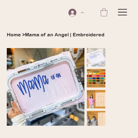
Log In
Home
>
Mama of an Angel | Embroidered