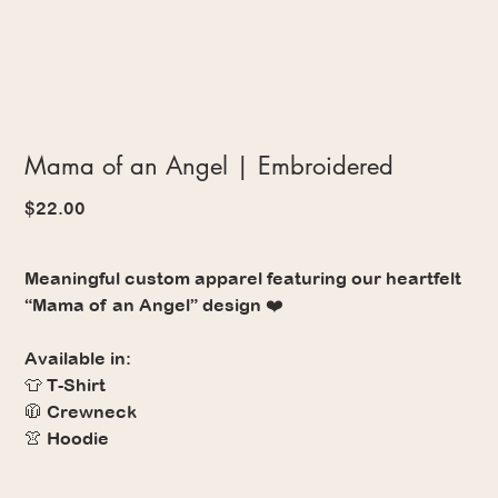
Mama of an Angel | Embroidered
Price
$22.00
Meaningful custom apparel featuring our heartfelt
“Mama of an Angel” design ❤️
Available in:
👕 T-Shirt
🧥 Crewneck
👚 Hoodie