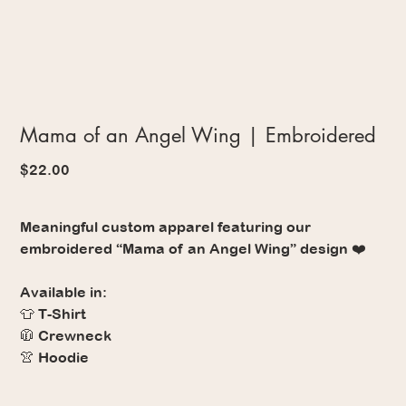
Mama of an Angel Wing | Embroidered
Price
$22.00
Meaningful custom apparel featuring our
embroidered “Mama of an Angel Wing” design ❤️
Available in:
👕 T-Shirt
🧥 Crewneck
👚 Hoodie