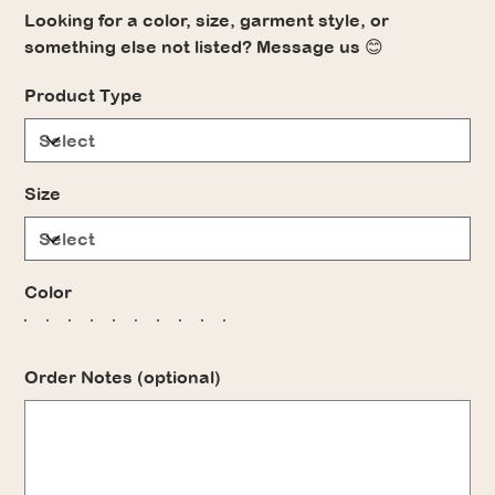
Looking for a color, size, garment style, or
something else not listed? Message us 😊
Product Type
Size
Color
Order Notes (optional)
Up
to
500
characters.