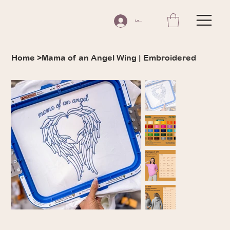
Log In
Home
>
Mama of an Angel Wing | Embroidered