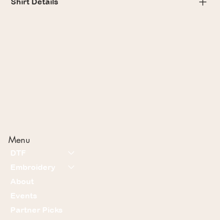
Shirt Details
Menu
DTF
Embroidery
About
Events
Partner Picks