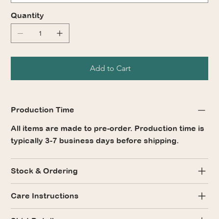
Quantity
Add to Cart
Production Time
All items are made to pre-order. Production time is
typically 3-7 business days before shipping.
Stock & Ordering
Care Instructions