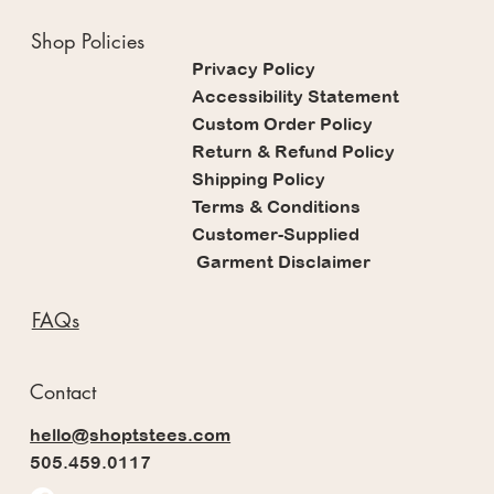
Shop Policies
Privacy Policy
Accessibility Statement
Custom Order Policy
Return & Refund Policy
Shipping Policy
Terms & Conditions
Customer-Supplied
Garment Disclaimer
FAQs
Contact
hello@shoptstees.com
505.459.0117