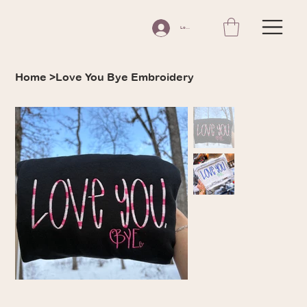
Log In
Home
>
Love You Bye Embroidery