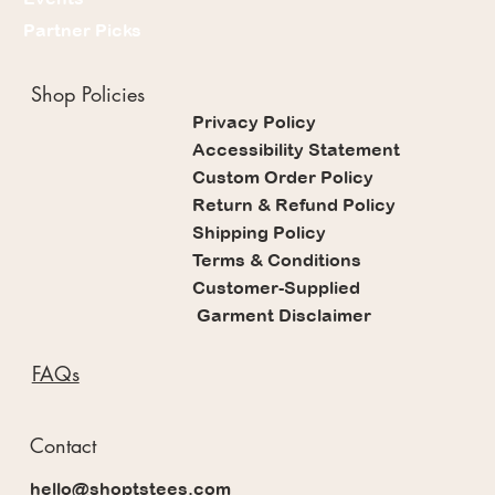
Partner Picks
Shop Policies
Privacy Policy
Accessibility Statement
Custom Order Policy
Return & Refund Policy
Shipping Policy
Terms & Conditions
Customer-Supplied
Garment Disclaimer
FAQs
Contact
hello@shoptstees.com