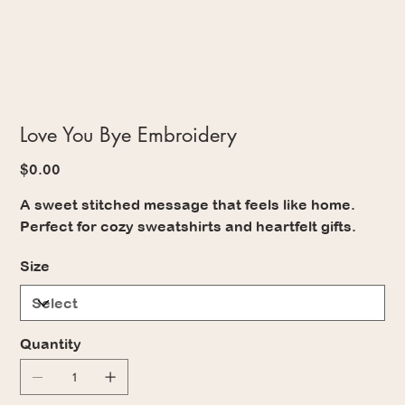
Love You Bye Embroidery
Price
$0.00
A sweet stitched message that feels like home.
Perfect for cozy sweatshirts and heartfelt gifts.
Size
Quantity