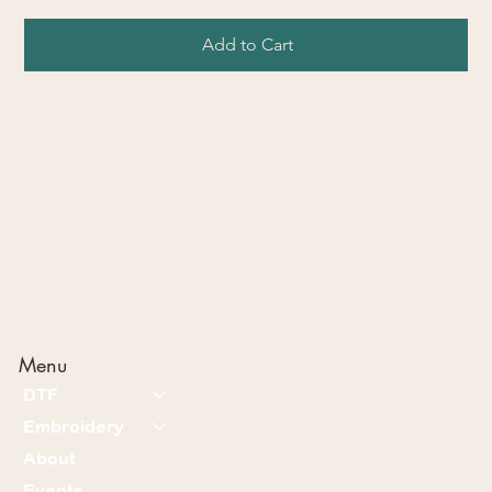
Add to Cart
Menu
DTF
Embroidery
About
Events