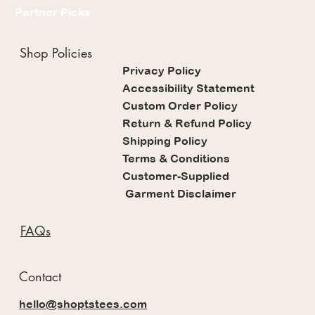
Partner Picks
Shop Policies
Privacy Policy
Accessibility Statement
Custom Order Policy
Return & Refund Policy
Shipping Policy
Terms & Conditions
Customer-Supplied
Garment Disclaimer
FAQs
Contact
hello@shoptstees.com