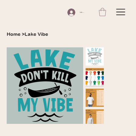
Log In
Home
>
Lake Vibe