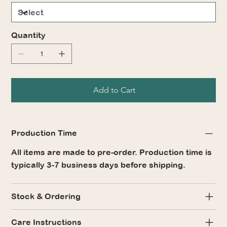
Quantity
Add to Cart
Production Time
All items are made to pre-order. Production time is
typically 3-7 business days before shipping.
Stock & Ordering
Care Instructions