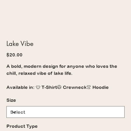
Lake Vibe
Price
$20.00
A bold, modern design for anyone who loves the
chill, relaxed vibe of lake life.
Available in: 👕 T-Shirt🧥 Crewneck👚 Hoodie
Size
Product Type