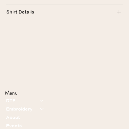
Shirt Details
Menu
DTF
Embroidery
About
Events