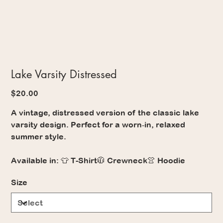
Lake Varsity Distressed
Price
$20.00
A vintage, distressed version of the classic lake
varsity design. Perfect for a worn‑in, relaxed
summer style.
Available in: 👕 T-Shirt🧥 Crewneck👚 Hoodie
Size