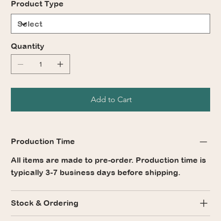
Product Type
Quantity
Add to Cart
Production Time
All items are made to pre-order. Production time is
typically 3-7 business days before shipping.
Stock & Ordering