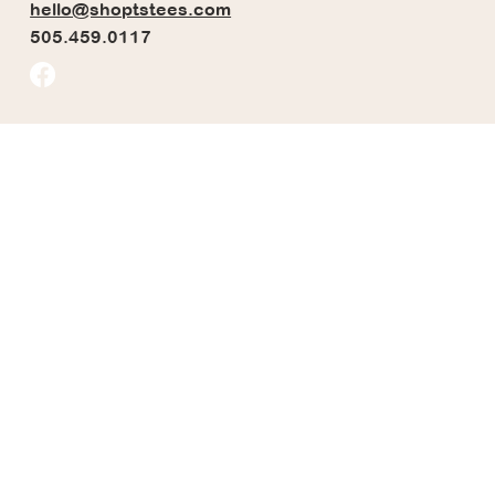
hello@shoptstees.com
505.459.0117