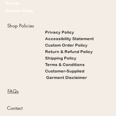
Events
Partner Picks
Shop Policies
Privacy Policy
Accessibility Statement
Custom Order Policy
Return & Refund Policy
Shipping Policy
Terms & Conditions
Customer-Supplied
Garment Disclaimer
FAQs
Contact