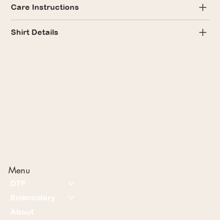
Care Instructions
Shirt Details
Menu
DTF
Embroidery
About