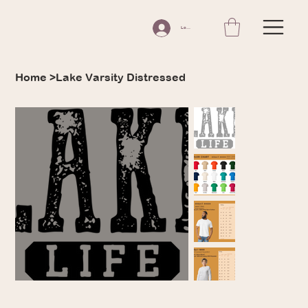
Log In
Home
>
Lake Varsity Distressed