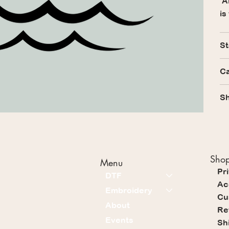
Al
is
St
Ca
Sh
Shop
Menu
Pr
DTF
Ac
Embroidery
Cu
About
Re
Events
Sh