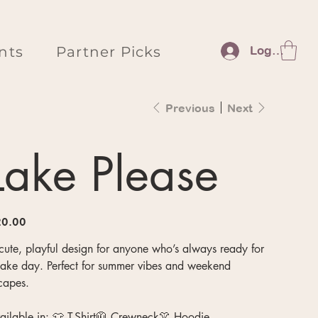
nts
Partner Picks
Log In
Previous
Next
Lake Please
e
0.00
cute, playful design for anyone who’s always ready for
lake day. Perfect for summer vibes and weekend
capes.
ailable in: 👕 T-Shirt🧥 Crewneck👚 Hoodie