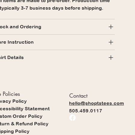
l items are made to pre-order. Production time
 typically 3-7 business days before shipping.
ock and Ordering
re Instruction
irt Details
 Policies
Contact
ivacy Policy
hello@shoptstees.com
cessibility Statement
505.459.0117
stom Order Policy
turn & Refund Policy
ipping Policy