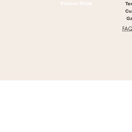
Partner Picks
Te
Cu
Ga
FAQ