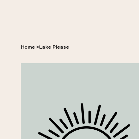
Home
>
Lake Please