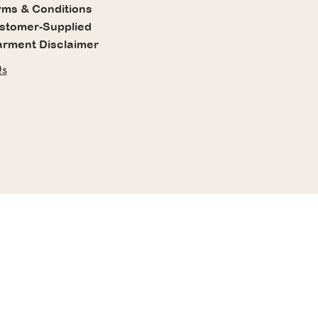
rms & Conditions
stomer-Supplied
rment Disclaimer
s