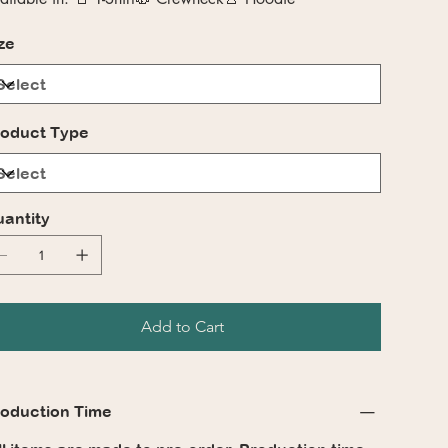
ze
oduct Type
antity
Add to Cart
oduction Time