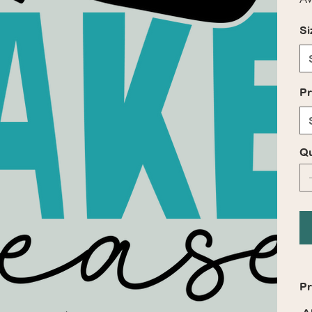
Si
Pr
Qu
Pr