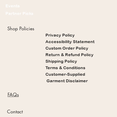
Events
Partner Picks
Shop Policies
Privacy Policy
Accessibility Statement
Custom Order Policy
Return & Refund Policy
Shipping Policy
Terms & Conditions
Customer-Supplied
Garment Disclaimer
FAQs
Contact