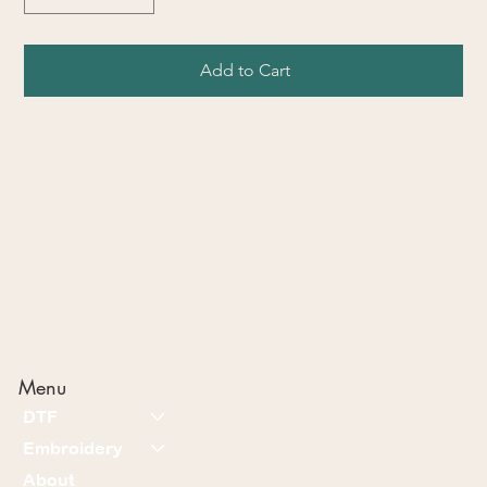
Add to Cart
Menu
DTF
Embroidery
About