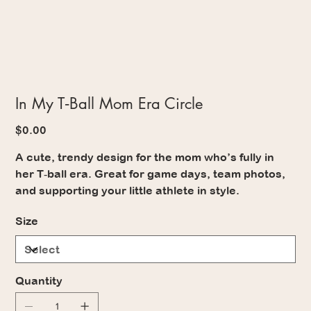
In My T‑Ball Mom Era Circle
Price
$0.00
A cute, trendy design for the mom who’s fully in
her T‑ball era. Great for game days, team photos,
and supporting your little athlete in style.
Size
Quantity