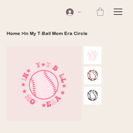
Log In
In My T‑Ball Mom Era Circle
Home
>