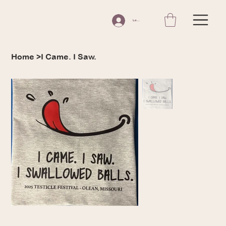
Log In
Home
>
I Came. I Saw.