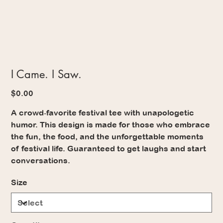
I Came. I Saw.
Price
$0.00
A crowd‑favorite festival tee with unapologetic
humor. This design is made for those who embrace
the fun, the food, and the unforgettable moments
of festival life. Guaranteed to get laughs and start
conversations.
Size