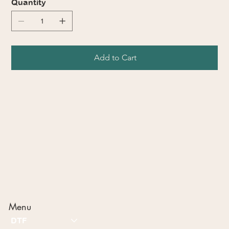
Quantity
Add to Cart
Menu
DTF