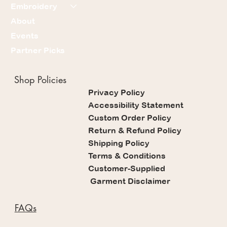
Embroidery
About
Events
Partner Picks
Shop Policies
Privacy Policy
Accessibility Statement
Custom Order Policy
Return & Refund Policy
Shipping Policy
Terms & Conditions
Customer-Supplied
Garment Disclaimer
FAQs