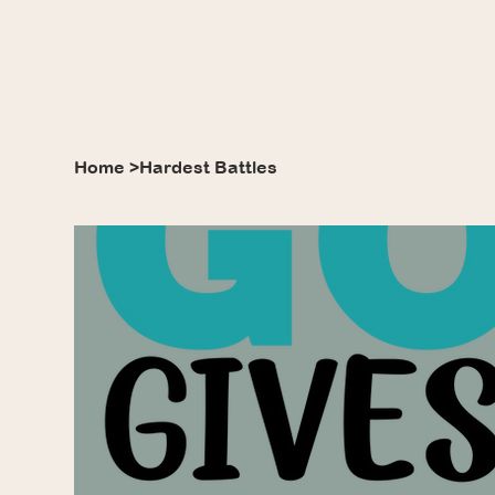
Home
>
Hardest Battles