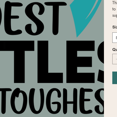
Th
to
su
Si
Qu