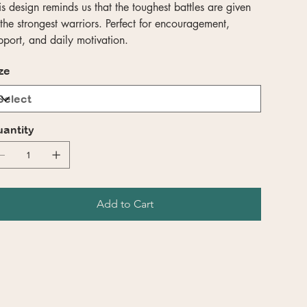
is design reminds us that the toughest battles are given
 the strongest warriors. Perfect for encouragement,
pport, and daily motivation.
ze
antity
Add to Cart