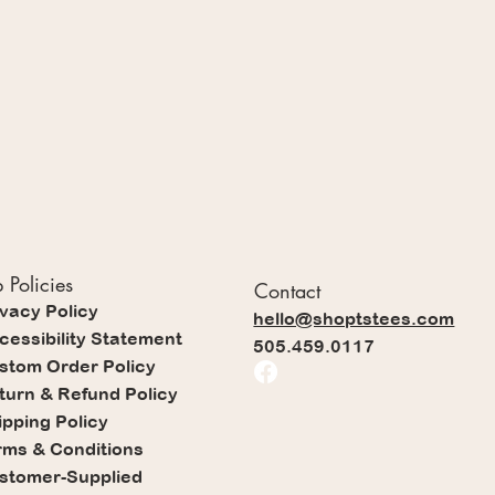
 Policies
Contact
ivacy Policy
hello@shoptstees.com
cessibility Statement
505.459.0117
stom Order Policy
turn & Refund Policy
ipping Policy
rms & Conditions
stomer-Supplied