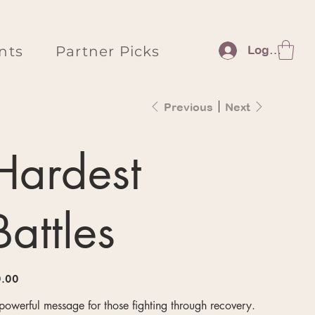
nts
Partner Picks
Log In
Previous
Next
Hardest
Battles
e
.00
powerful message for those fighting through recovery.