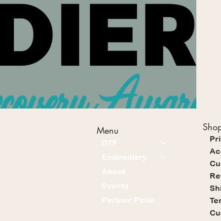
Shop
Menu
Pr
DTF
Ac
Embroidery
Cu
About
Re
Events
Sh
Partner Picks
Te
Cu