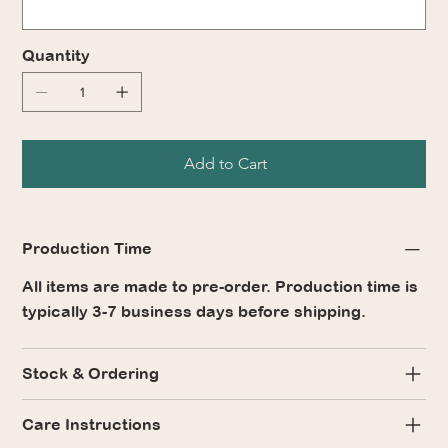
Quantity
Add to Cart
Production Time
All items are made to pre-order. Production time is
typically 3-7 business days before shipping.
Stock & Ordering
Care Instructions