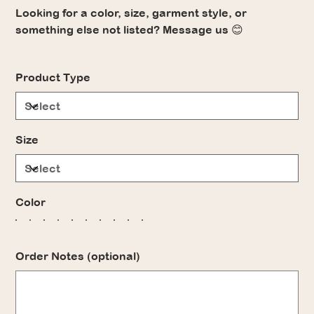
Looking for a color, size, garment style, or
something else not listed? Message us 😊
Product Type
Size
Color
Order Notes (optional)
Up
to
500
characters.