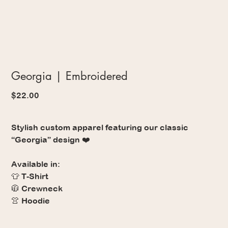
Georgia | Embroidered
Price
$22.00
Stylish custom apparel featuring our classic
“Georgia” design ❤️
Available in:
👕 T-Shirt
🧥 Crewneck
👚 Hoodie