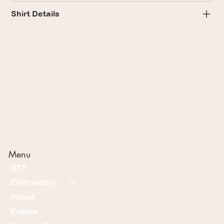
Shirt Details
Menu
DTF
Embroidery
About
Events