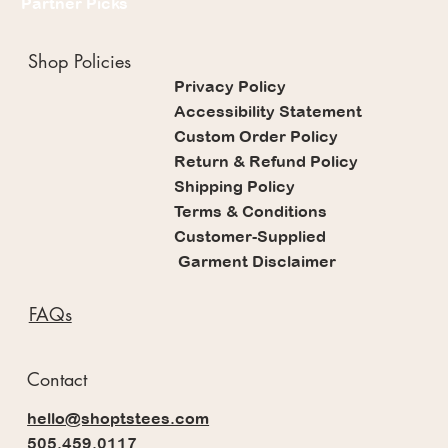
Partner Picks
Shop Policies
Privacy Policy
Accessibility Statement
Custom Order Policy
Return & Refund Policy
Shipping Policy
Terms & Conditions
Customer-Supplied
Garment Disclaimer
FAQs
Contact
hello@shoptstees.com
505.459.0117