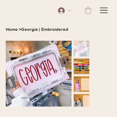
Log In
Home
>
Georgia | Embroidered