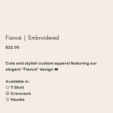
Fiancé | Embroidered
Price
$22.00
Cute and stylish custom apparel featuring our
elegant “Fiancé” design ❤️
Available in:
👕 T-Shirt
🧥 Crewneck
👚 Hoodie