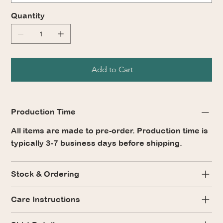
Quantity
Add to Cart
Production Time
All items are made to pre-order. Production time is
typically 3-7 business days before shipping.
Stock & Ordering
Care Instructions