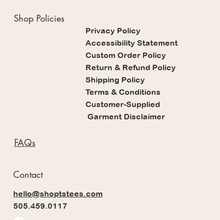
Shop Policies
Privacy Policy
Accessibility Statement
Custom Order Policy
Return & Refund Policy
Shipping Policy
Terms & Conditions
Customer-Supplied
Garment Disclaimer
FAQs
Contact
hello@shoptstees.com
505.459.0117