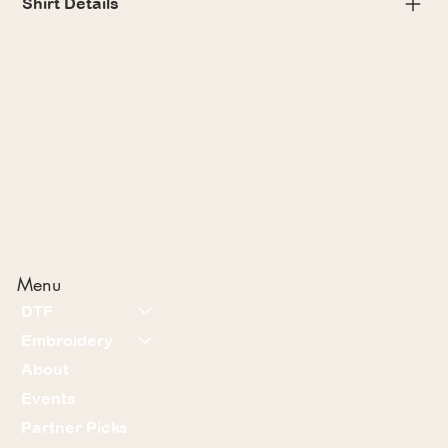
Shirt Details
Menu
DTF
Embroidery
About
Events
Partner Picks