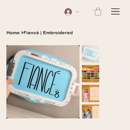
Log In
Home
>
Fiancé | Embroidered