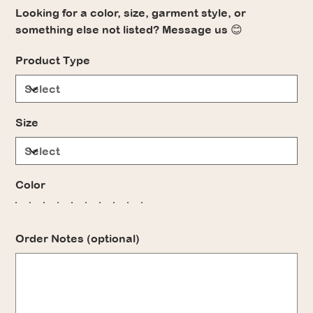
Looking for a color, size, garment style, or
something else not listed? Message us 😊
Product Type
Size
Color
Order Notes (optional)
Up
to
500
characters.