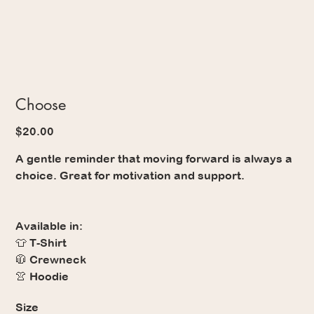
Choose
Price
$20.00
A gentle reminder that moving forward is always a
choice. Great for motivation and support.
Available in:
👕 T-Shirt
🧥 Crewneck
👚 Hoodie
Size