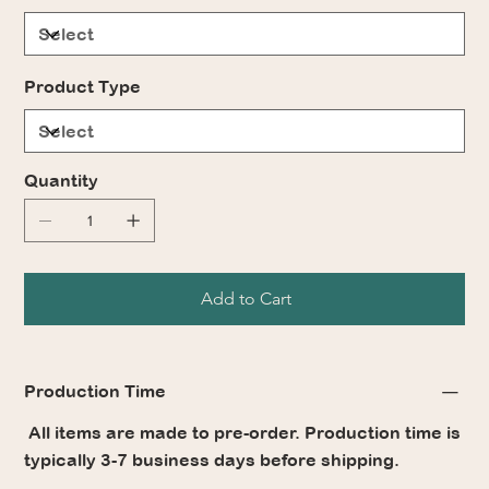
Product Type
Quantity
Add to Cart
Production Time
All items are made to pre-order. Production time is
typically 3-7 business days before shipping.