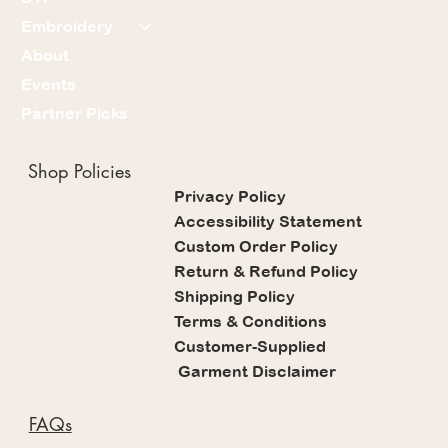
Embroidery
About
Events
Partner Picks
Shop Policies
Privacy Policy
Accessibility Statement
Custom Order Policy
Return & Refund Policy
Shipping Policy
Terms & Conditions
Customer-Supplied
Garment Disclaimer
FAQs