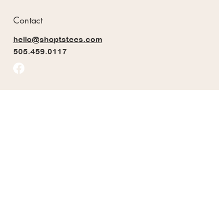
Contact
hello@shoptstees.com
505.459.0117