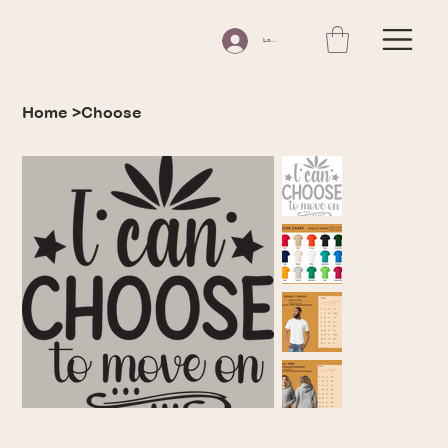
Log In
Home
>
Choose