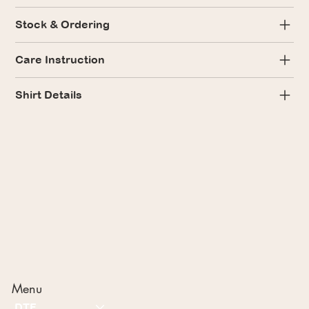
Stock & Ordering
Care Instruction
Shirt Details
Menu
DTF