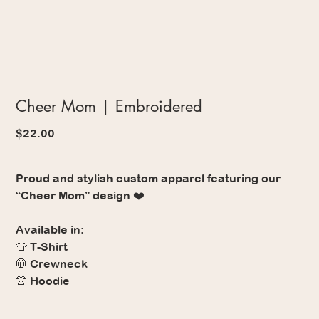
Cheer Mom | Embroidered
Price
$22.00
Proud and stylish custom apparel featuring our
“Cheer Mom” design ❤️
Available in:
👕 T-Shirt
🧥 Crewneck
👚 Hoodie