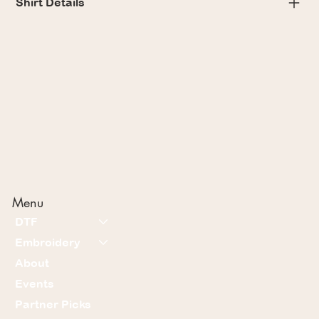
Shirt Details
Menu
DTF
Embroidery
About
Events
Partner Picks