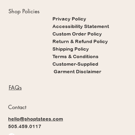
Shop Policies
Privacy Policy
Accessibility Statement
Custom Order Policy
Return & Refund Policy
Shipping Policy
Terms & Conditions
Customer-Supplied
Garment Disclaimer
FAQs
Contact
hello@shoptstees.com
505.459.0117