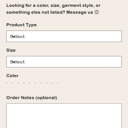
Looking for a color, size, garment style, or
something else not listed? Message us 😊
Product Type
Size
Color
Order Notes (optional)
Up
to
500
characters.