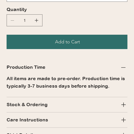
Quantity
Add to Cart
Production Time
All items are made to pre-order. Production time is
typically 3-7 business days before shipping.
Stock & Ordering
Care Instructions