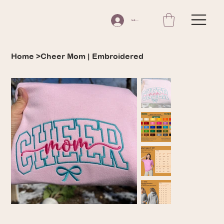
Log In
Home
>
Cheer Mom | Embroidered