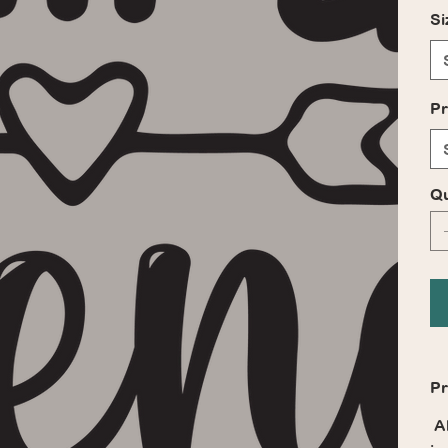
Si
Pr
Qu
Pr
Al