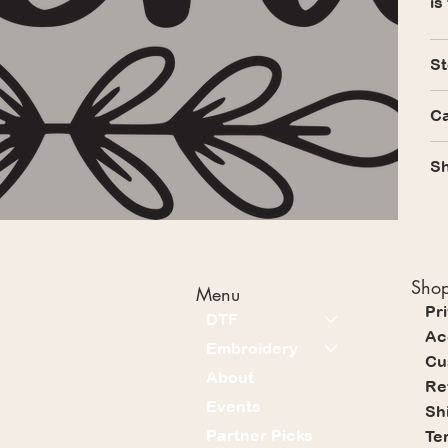
is
St
Ca
Sh
Shop
Menu
Pr
DTF
Ac
Embroidery
Cu
About
Re
Events
Sh
Partner Picks
Te