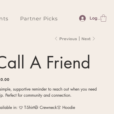
nts
Partner Picks
Log In
Previous
Next
Call A Friend
e
0.00
simple, supportive reminder to reach out when you need
lp. Perfect for community and connection.
ailable in: 👕 T-Shirt🧥 Crewneck👚 Hoodie