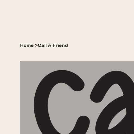
Home
>
Call A Friend