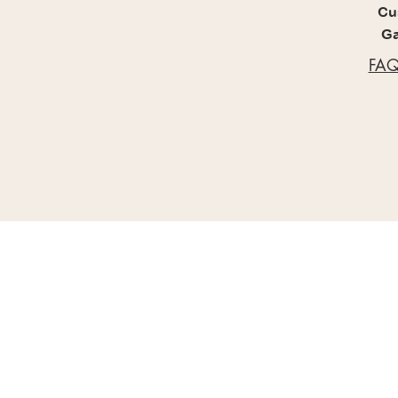
Cu
Ga
FAQ