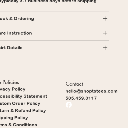
 typically 3-7 business days before shipping.
ock & Ordering
re Instruction
irt Details
 Policies
Contact
ivacy Policy
hello@shoptstees.com
cessibility Statement
505.459.0117
stom Order Policy
turn & Refund Policy
ipping Policy
rms & Conditions