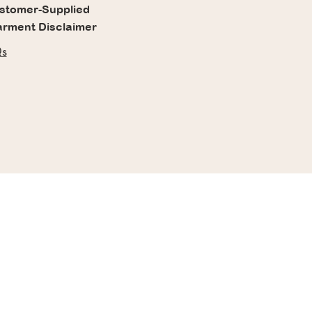
stomer-Supplied
rment Disclaimer
s