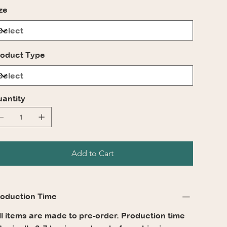
ze
oduct Type
antity
Add to Cart
oduction Time
l items are made to pre-order. Production time