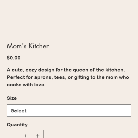
Mom's Kitchen
Price
$0.00
A cute, cozy design for the queen of the kitchen.
Perfect for aprons, tees, or gifting to the mom who
cooks with love.
Size
Quantity