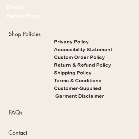
Events
Partner Picks
Shop Policies
Privacy Policy
Accessibility Statement
Custom Order Policy
Return & Refund Policy
Shipping Policy
Terms & Conditions
Customer-Supplied
Garment Disclaimer
FAQs
Contact