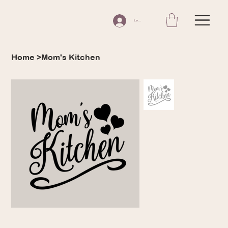
Log In
Home
>
Mom's Kitchen