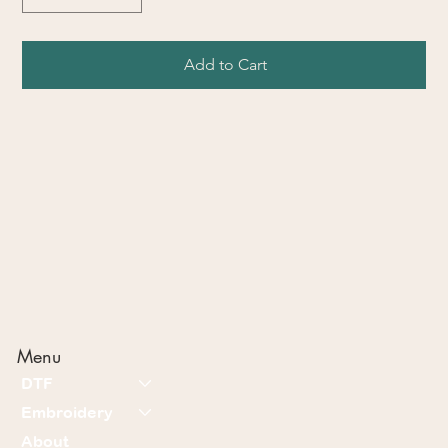
Add to Cart
Menu
DTF
Embroidery
About