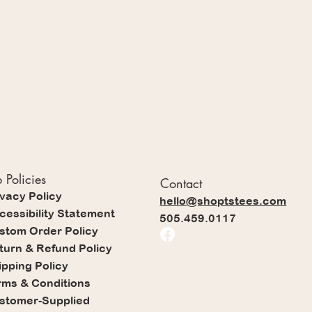
 Policies
Contact
ivacy Policy
hello@shoptstees.com
cessibility Statement
505.459.0117
stom Order Policy
turn & Refund Policy
ipping Policy
rms & Conditions
stomer-Supplied