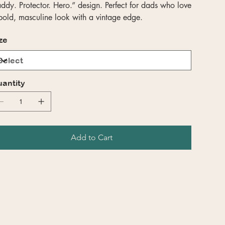
ddy. Protector. Hero.” design. Perfect for dads who love
bold, masculine look with a vintage edge.
ze
antity
Add to Cart