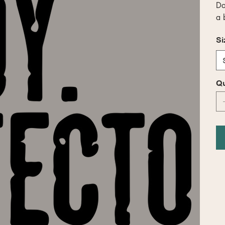
Da
a 
Si
Qu