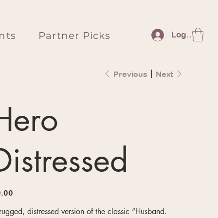
nts
Partner Picks
Log In
Previous
Next
Hero
Distressed
e
.00
rugged, distressed version of the classic “Husband.