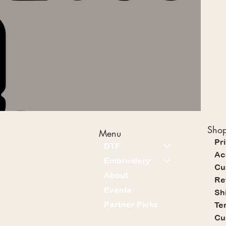
Shop
Menu
Pr
DTF
Ac
Embroidery
Cu
About
Re
Events
Sh
Partner Picks
Te
Cu