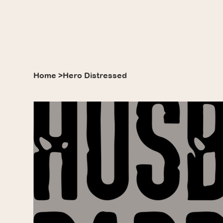
Home
>
Hero Distressed